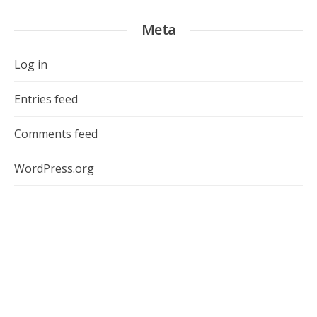
Meta
Log in
Entries feed
Comments feed
WordPress.org