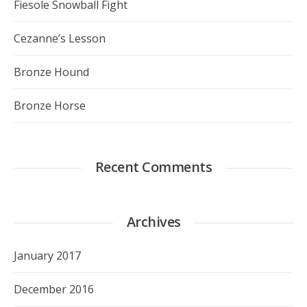
Fiesole Snowball Fight
Cezanne’s Lesson
Bronze Hound
Bronze Horse
Recent Comments
Archives
January 2017
December 2016