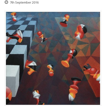
7th September 2016