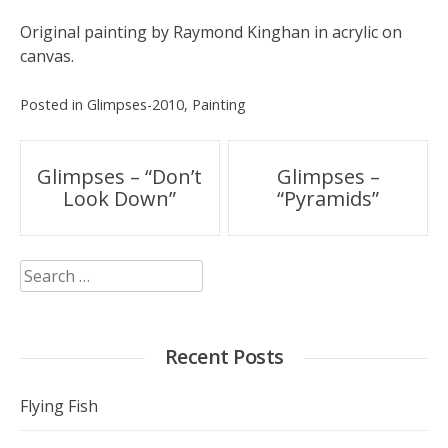
Original painting by Raymond Kinghan in acrylic on
canvas.
Posted in
Glimpses-2010
,
Painting
Post
Glimpses – “Don’t
Glimpses –
Look Down”
“Pyramids”
navigation
Search
for:
Recent Posts
Flying Fish