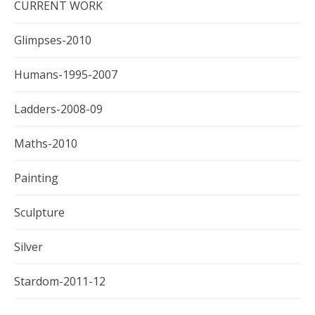
CURRENT WORK
Glimpses-2010
Humans-1995-2007
Ladders-2008-09
Maths-2010
Painting
Sculpture
Silver
Stardom-2011-12