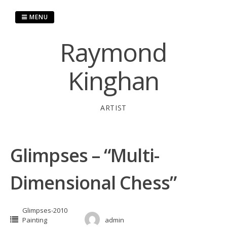
Skip
to
MENU
content
Raymond
Kinghan
ARTIST
Glimpses – “Multi-
Dimensional Chess”
Glimpses-2010
Painting
admin