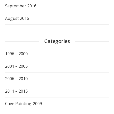
September 2016
August 2016
Categories
1996 – 2000
2001 – 2005
2006 – 2010
2011 – 2015
Cave Painting-2009